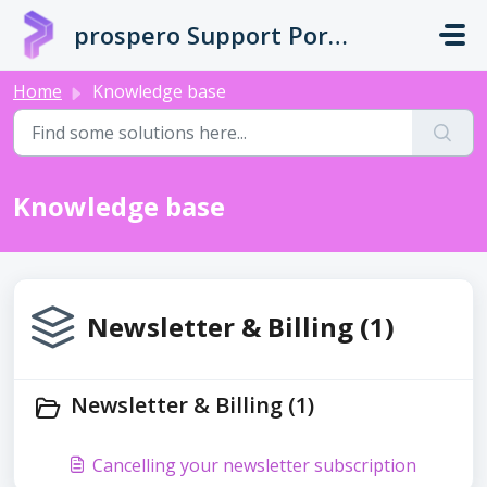
Skip to main content
prospero Support Portal
Home
Knowledge base
Knowledge base
Newsletter & Billing (1)
Newsletter & Billing (1)
Cancelling your newsletter subscription