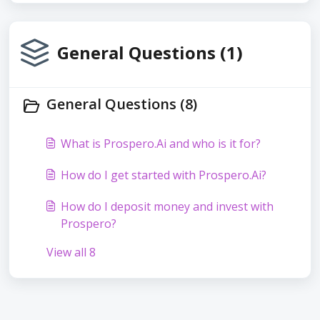
General Questions (1)
General Questions (8)
What is Prospero.Ai and who is it for?
How do I get started with Prospero.Ai?
How do I deposit money and invest with
Prospero?
View all 8