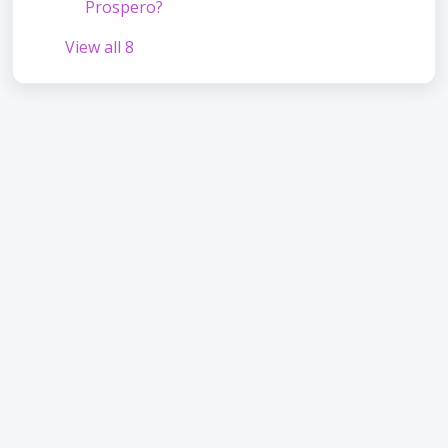
Prospero?
View all 8