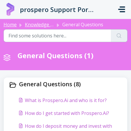
Skip to main content
prospero Support Portal
Home
Knowledge base
General Questions
General Questions (1)
General Questions (8)
What is Prospero.Ai and who is it for?
How do I get started with Prospero.Ai?
How do I deposit money and invest with